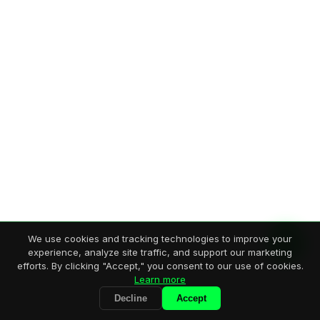
We use cookies and tracking technologies to improve your
experience, analyze site traffic, and support our marketing
efforts. By clicking "Accept," you consent to our use of cookies.
Learn more
Decline
Accept