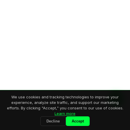
We use cookies and tracking technologies to improve your
experience, analyze site traffic, and support our marketing
efforts. By clicking "Accept," you consent to our use of cookies.
Learn more
Decline
Accept